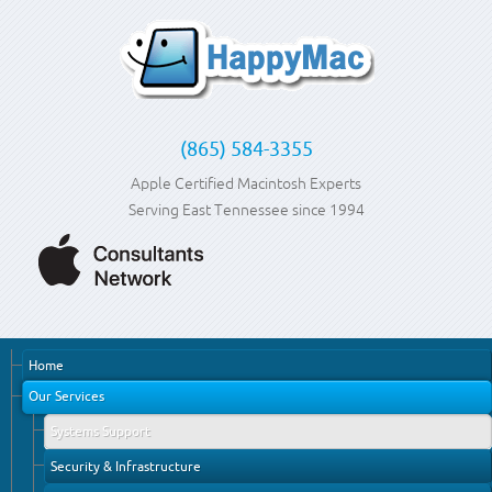
(865) 584-3355
Apple Certified Macintosh Experts
Serving East Tennessee since 1994
Home
Our Services
Systems Support
Security & Infrastructure