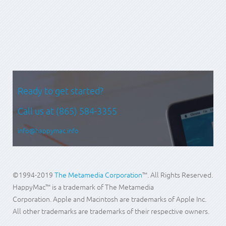
Prev
Next
Ready to get started?
Call us at
(865) 584-3355
info@happymac.info
©1994-2019
The Metamedia Corporation
™. All Rights Reserved.
HappyMac™ is a trademark of The Metamedia
Corporation. Apple and Macintosh are trademarks of Apple Inc.
All other trademarks are trademarks of their respective owners.