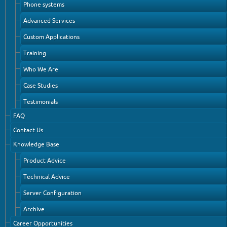
Phone systems
Advanced Services
Custom Applications
Training
Who We Are
Case Studies
Testimonials
FAQ
Contact Us
Knowledge Base
Product Advice
Technical Advice
Server Configuration
Archive
Career Opportunities