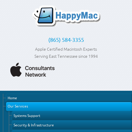
(865) 584-3355
Apple Certified Macintosh Experts
Serving East Tennessee since 1994
Home
Our Services
Systems Support
Security & Infrastructure