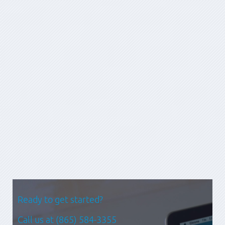
graphic arts, business analysis, UI design, programming, technical
architecture and project management. He has worked in Fortune
100 consulting services, internal corporate product
management and small-scale interactive development. A man
for any project, he has built enterprise portals for national banks
as well as small e-commerce sites for specialty retailers. This
breadth of experience allows him to talk shop with people
about their visions and still work through all the details involved
in making them a reality.
Prev
Next
Ready to get started?
Call us at
(865) 584-3355