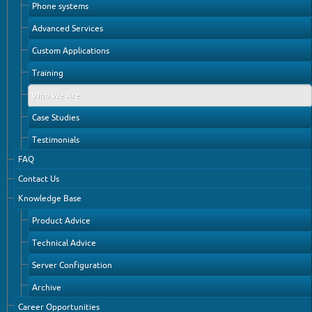
Phone systems
Advanced Services
Custom Applications
Training
Who We Are
Case Studies
Testimonials
FAQ
Contact Us
Knowledge Base
Product Advice
Technical Advice
Server Configuration
Archive
Career Opportunities