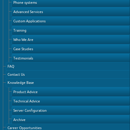
Phone systems
Advanced Services
Custom Applications
Training
Who We Are
Case Studies
Testimonials
FAQ
Contact Us
Knowledge Base
Product Advice
Technical Advice
Server Configuration
Archive
Career Opportunities