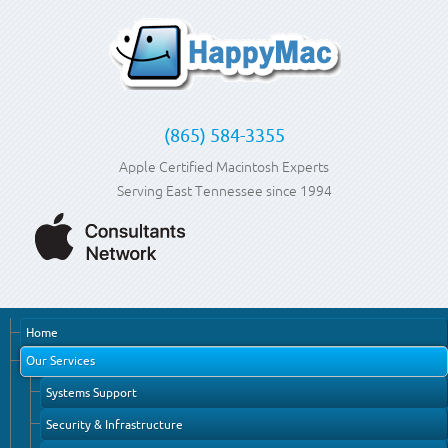
(865) 584-3355
Apple Certified Macintosh Experts
Serving East Tennessee since 1994
Home
Our Services
Systems Support
Security & Infrastructure