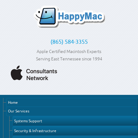
(865) 584-3355
Apple Certified Macintosh Experts
Serving East Tennessee since 1994
Home
Our Services
Systems Support
Security & Infrastructure