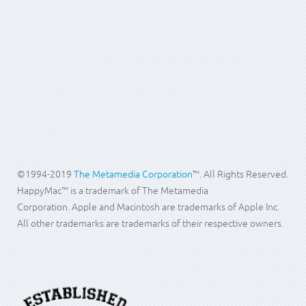
Memory for
Written by Clint
08 October
Hits: 6390
your Mac
McIntosh
2010
Search
...
©1994-2019
The Metamedia Corporation
™. All Rights Reserved.
HappyMac™ is a trademark of The Metamedia
Corporation. Apple and Macintosh are trademarks of Apple Inc.
All other trademarks are trademarks of their respective owners.