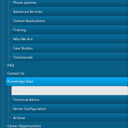
Phone systems
Advanced Services
Custom Applications
Training
Who We Are
Case Studies
Testimonials
FAQ
Contact Us
Knowledge Base
Product Advice
Technical Advice
Server Configuration
Archive
Career Opportunities