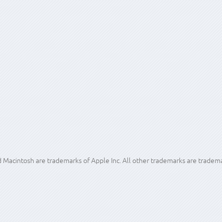
safe looks as if it could be helpful depending on the particulars of your f
ities so that they can find exactly the disc and project data they are loo
insight may help your workflow, data availability and survivability.
acintosh are trademarks of Apple Inc. All other trademarks are trademar