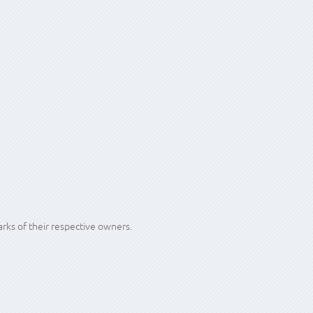
ire, but off-site is the only way to be sure.
king for.
ks of their respective owners.