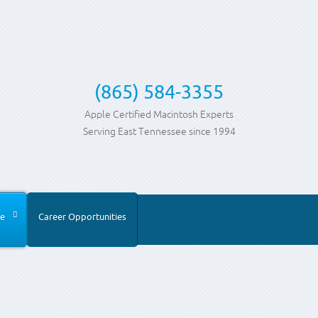
(865) 584-3355
Apple Certified Macintosh Experts
Serving East Tennessee since 1994
e
Career Opportunities
ia