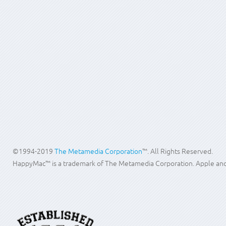
above 90 C or 194 Fahrenheit can cause irreversible damage. The media 
Indexing software can be used to give your employees searching capabil
Please contact us to design an archiving policy for your company. Our 
Search
...
©1994-2019
The Metamedia Corporation
™. All Rights Reserved.
HappyMac™ is a trademark of The Metamedia Corporation. Apple and M