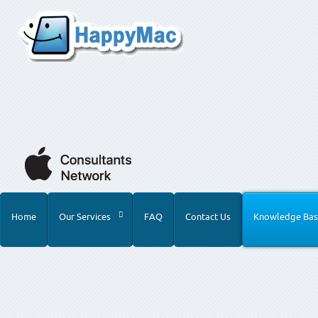
Home
Our Services
FAQ
Contact Us
Knowledge Bas
Home
Knowledge Base
Product Advice
Archival Med