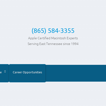
(865) 584-3355
Apple Certified Macintosh Experts
Serving East Tennessee since 1994
e
Career Opportunities