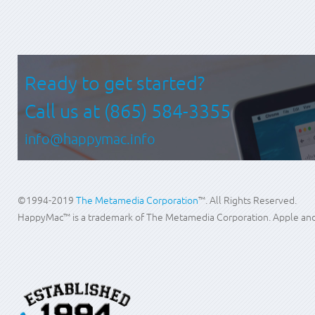
Ready to get started?
Call us at
(865) 584-3355
info@happymac.info
©1994-2019
The Metamedia Corporation
™. All Rights Reserved.
HappyMac™ is a trademark of The Metamedia Corporation. Apple and M