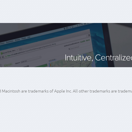
acintosh are trademarks of Apple Inc. All other trademarks are trademar