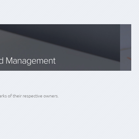
ks of their respective owners.