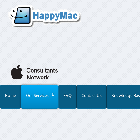
Home
Our Services
FAQ
Contact Us
Knowledge Bas
Home
Our Services
Training