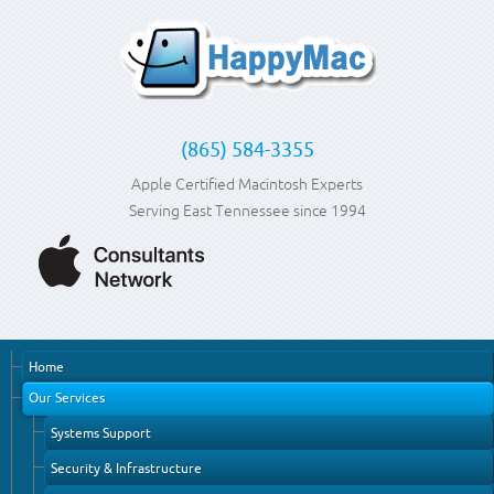
(865) 584-3355
Apple Certified Macintosh Experts
Serving East Tennessee since 1994
Home
Our Services
Systems Support
Security & Infrastructure