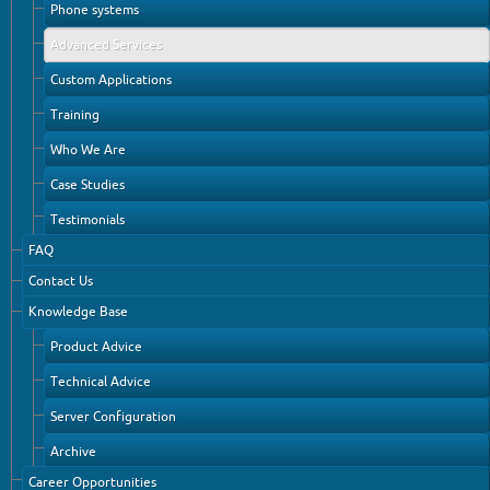
Phone systems
Advanced Services
Custom Applications
Training
Who We Are
Case Studies
Testimonials
FAQ
Contact Us
Knowledge Base
Product Advice
Technical Advice
Server Configuration
Archive
Career Opportunities