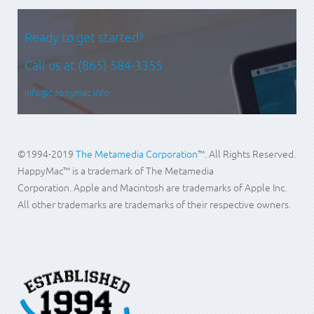
Ready to get started?
Call us at
(865) 584-3355
info@happymac.info
©1994-2019
The Metamedia Corporation
™. All Rights Reserved.
HappyMac™ is a trademark of The Metamedia
Corporation. Apple and Macintosh are trademarks of Apple Inc.
All other trademarks are trademarks of their respective owners.