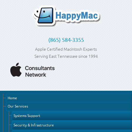
(865) 584-3355
Apple Certified Macintosh Experts
Serving East Tennessee since 1994
Home
Our Services
Systems Support
Security & Infrastructure