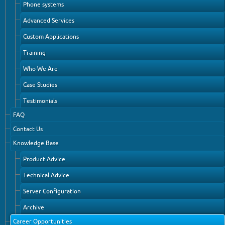
Phone systems
Advanced Services
Custom Applications
Training
Who We Are
Case Studies
Testimonials
FAQ
Contact Us
Knowledge Base
Product Advice
Technical Advice
Server Configuration
Archive
Career Opportunities